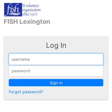
FISH Lexington
Log In
Sign in
Forgot password?